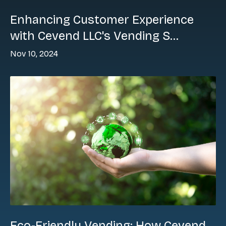
Enhancing Customer Experience
with Cevend LLC's Vending S...
Nov 10, 2024
Eco-Friendly Vending: How Cevend