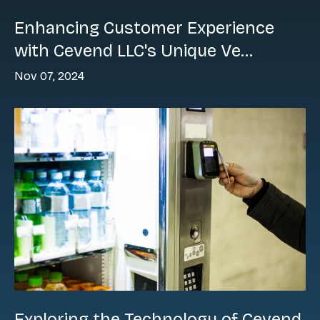
Enhancing Customer Experience
with Cevend LLC's Unique Ve...
Nov 07, 2024
Exploring the Technology of Cevend