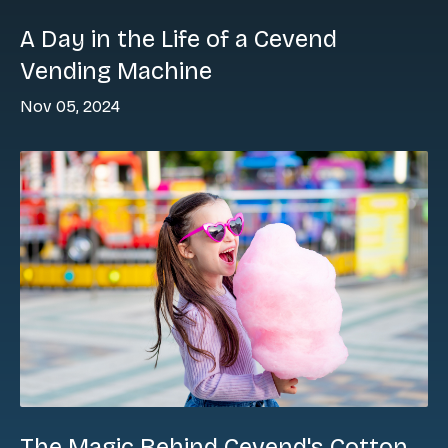
A Day in the Life of a Cevend
Vending Machine
Nov 05, 2024
The Magic Behind Cevend's Cotton