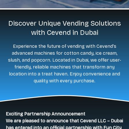
Discover Unique Vending Solutions
with Cevend in Dubai
Experience the future of vending with Cevend's
advanced machines for cotton candy, ice cream,
slush, and popcorn. Located in Dubai, we offer user-
friendly, reliable machines that transform any
location into a treat haven. Enjoy convenience and
quality with every purchase.
Exciting Partnership Announcement
We are pleased to announce that Cevend LLC – Dubai
has entered into an official partnership with Fun City