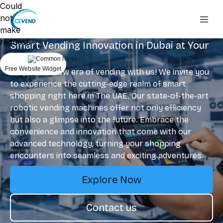
Could
not
make
request.
Smart Vending Innovation in Dubai at Your
Fingertips
Free Website Widget
Step into a new era of vending with us! We invite you
to experience the cutting-edge realm of smart
shopping right here in The UAE. Our state-of-the-art
robotic vending machines offer not only efficiency
but also a glimpse into the future. Embrace the
convenience and innovation that come with our
advanced technology, turning your shopping
encounters into seamless and exciting adventures.
Explore Now
Contact us