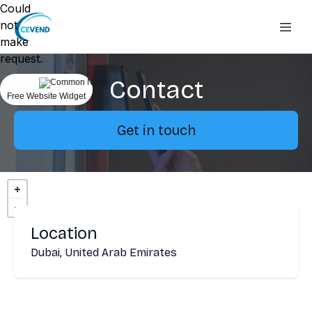
Could
not
make
request.
Contact
Free Website Widget
Get in touch
Location
Dubai, United Arab Emirates