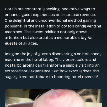
Hotels are constantly seeking innovative ways to
enhance guest experiences and increase revenue.
One delightful and unconventional method gaining
popularity is the installation of cotton candy vending
machines. This sweet addition not only draws
attention but also creates a memorable stay for
guests of all ages.
Imagine the joy of guests discovering a cotton candy
machine in the hotel lobby. The vibrant colors and
nostalgic aroma can transform a simple visit into an
extraordinary experience. But how exactly does this
sugary treat contribute to boosting hotel revenue?