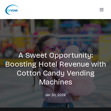
A Sweet Opportunity:
Boosting Hotel Revenue with
Cotton Candy Vending
Machines
Jan 30, 2026