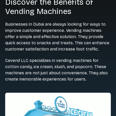
Discover the Benefits of
Vending Machines
Businesses in Dubai are always looking for ways to
improve customer experience. Vending machines
offer a simple and effective solution. They provide
quick access to snacks and treats. This can enhance
customer satisfaction and increase foot traffic.
Cevend LLC specializes in vending machines for
cotton candy, ice cream, slush, and popcorn. These
machines are not just about convenience. They also
create memorable experiences for users.