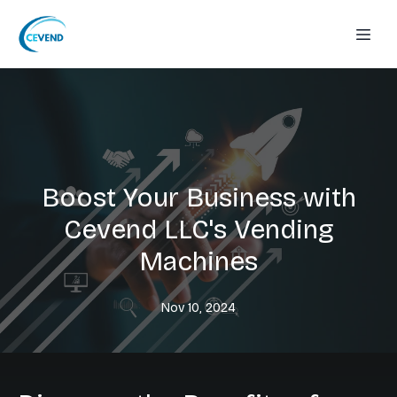
Boost Your Business with
Cevend LLC's Vending
Machines
Nov 10, 2024