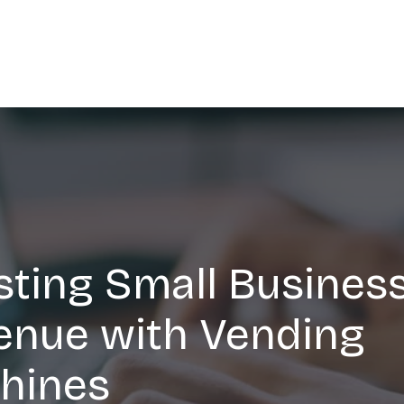
ting Small Busines
enue with Vending
hines