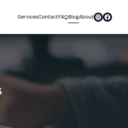
Services
Contact
FAQ
Blog
About
s