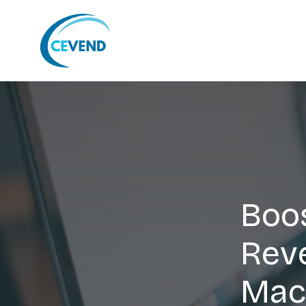
Boos
Rev
Mac