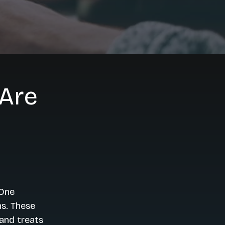
Are
 One
ns. These
and treats