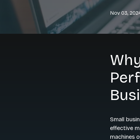
Nov 03, 202
Why
Perf
Bus
Small busin
effective m
machines o