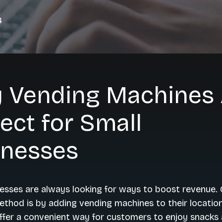
4
 Vending Machines 
ect for Small
inesses
esses are always looking for ways to boost revenue.
ethod is by adding vending machines to their locatio
ffer a convenient way for customers to enjoy snacks 