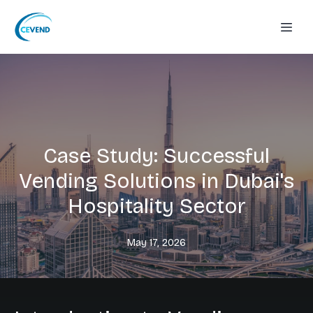
Case Study: Successful
Vending Solutions in Dubai's
Hospitality Sector
May 17, 2026