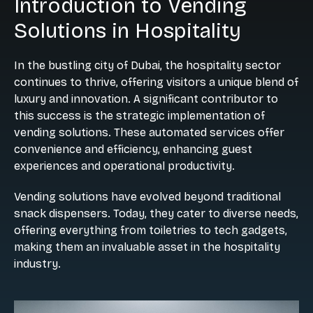
Introduction to Vending
Solutions in Hospitality
In the bustling city of Dubai, the hospitality sector
continues to thrive, offering visitors a unique blend of
luxury and innovation. A significant contributor to
this success is the strategic implementation of
vending solutions. These automated services offer
convenience and efficiency, enhancing guest
experiences and operational productivity.
Vending solutions have evolved beyond traditional
snack dispensers. Today, they cater to diverse needs,
offering everything from toiletries to tech gadgets,
making them an invaluable asset in the hospitality
industry.