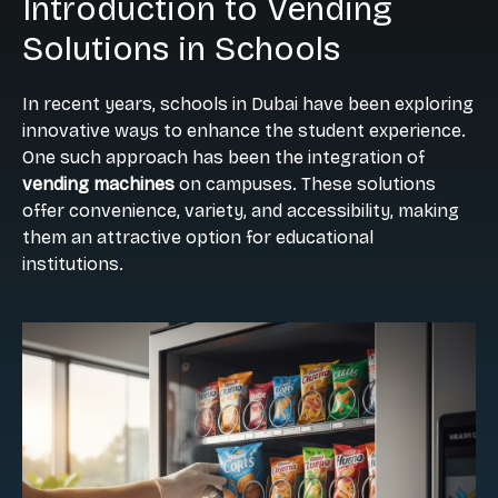
Introduction to Vending
Solutions in Schools
In recent years, schools in Dubai have been exploring
innovative ways to enhance the student experience.
One such approach has been the integration of
vending machines
on campuses. These solutions
offer convenience, variety, and accessibility, making
them an attractive option for educational
institutions.