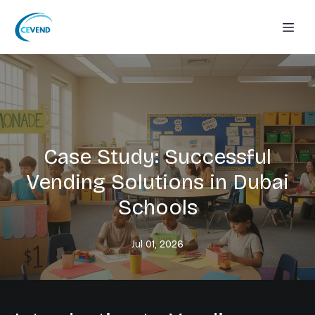
Case Study: Successful
Vending Solutions in Dubai
Schools
Jul 01, 2026