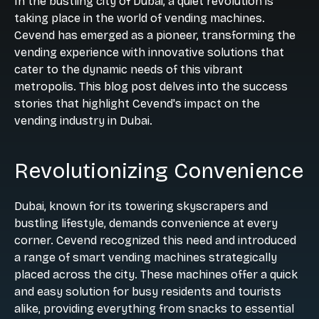
In the bustling city of Dubai, a quiet revolution is
taking place in the world of vending machines.
Cevend has emerged as a pioneer, transforming the
vending experience with innovative solutions that
cater to the dynamic needs of this vibrant
metropolis. This blog post delves into the success
stories that highlight Cevend's impact on the
vending industry in Dubai.
Revolutionizing Convenience
Dubai, known for its towering skyscrapers and
bustling lifestyle, demands convenience at every
corner. Cevend recognized this need and introduced
a range of smart vending machines strategically
placed across the city. These machines offer a quick
and easy solution for busy residents and tourists
alike, providing everything from snacks to essential