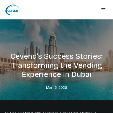
Cevend's Success Stories:
Transforming the Vending
Experience in Dubai
Mar 15, 2026