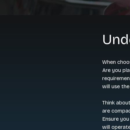
Und
When choos
Are you pla
requirement
will use th
Think abou
are compact
Ensure you
will operate