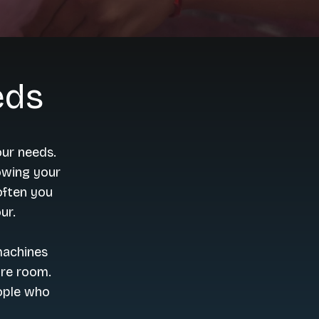
eds
our needs.
nowing your
often you
ur.
machines
ore room.
ople who