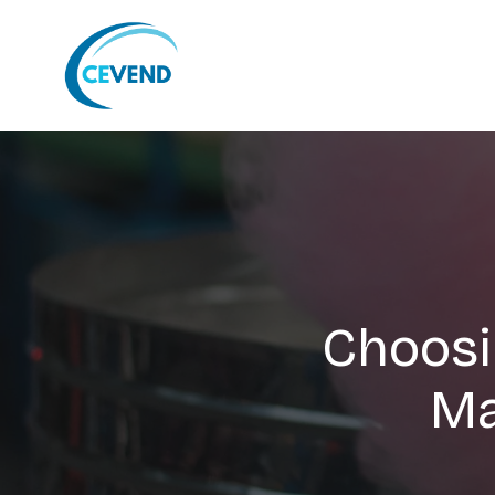
Choosi
Ma