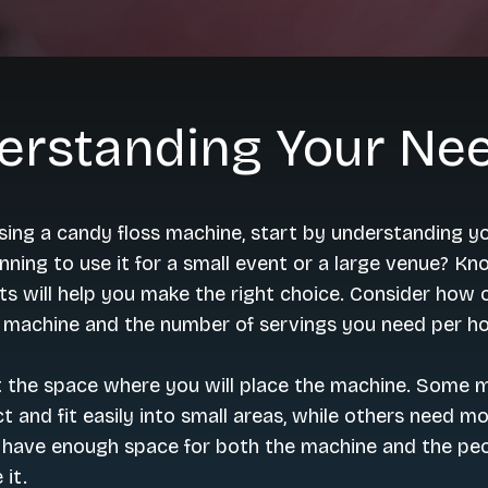
erstanding Your Ne
ing a candy floss machine, start by understanding y
nning to use it for a small event or a large venue? K
s will help you make the right choice. Consider how 
e machine and the number of servings you need per ho
t the space where you will place the machine. Some 
 and fit easily into small areas, while others need m
 have enough space for both the machine and the pe
 it.