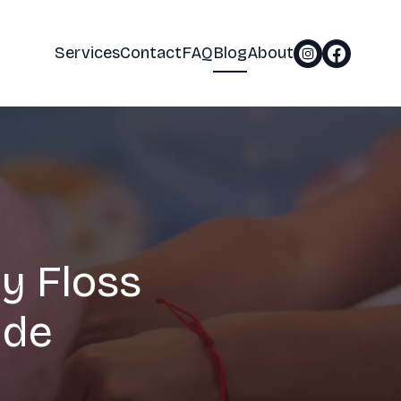
Services
Contact
FAQ
Blog
About
y Floss
ide