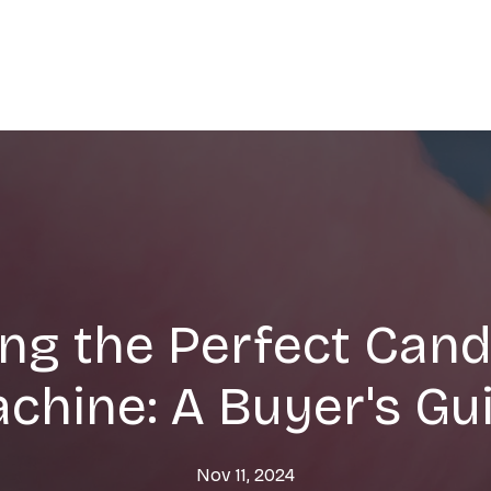
ng the Perfect Cand
chine: A Buyer's Gu
Nov 11, 2024