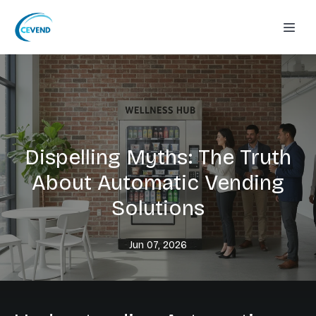
Dispelling Myths: The Truth
About Automatic Vending
Solutions
Jun 07, 2026