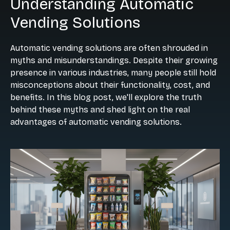
Understanding Automatic
Vending Solutions
Automatic vending solutions are often shrouded in
myths and misunderstandings. Despite their growing
presence in various industries, many people still hold
misconceptions about their functionality, cost, and
benefits. In this blog post, we'll explore the truth
behind these myths and shed light on the real
advantages of automatic vending solutions.