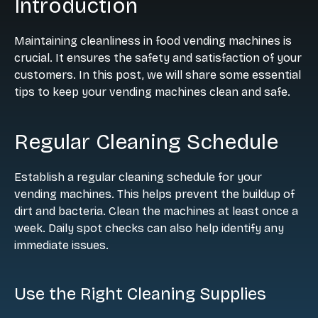
Introduction
Maintaining cleanliness in food vending machines is
crucial. It ensures the safety and satisfaction of your
customers. In this post, we will share some essential
tips to keep your vending machines clean and safe.
Regular Cleaning Schedule
Establish a regular cleaning schedule for your
vending machines. This helps prevent the buildup of
dirt and bacteria. Clean the machines at least once a
week. Daily spot checks can also help identify any
immediate issues.
Use the Right Cleaning Supplies