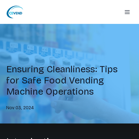
Ensuring Cleanliness: Tips
for Safe Food Vending
Machine Operations
Nov 03, 2024