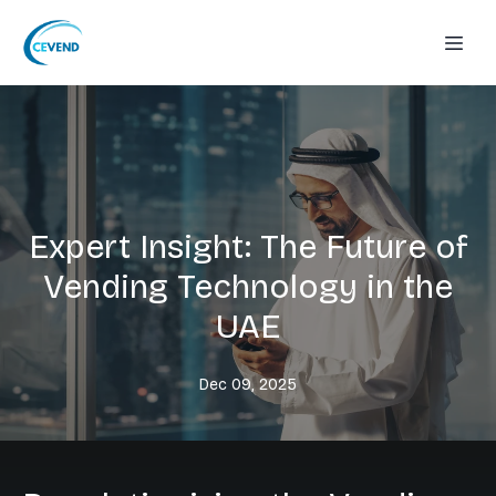
Expert Insight: The Future of
Vending Technology in the
UAE
Dec 09, 2025