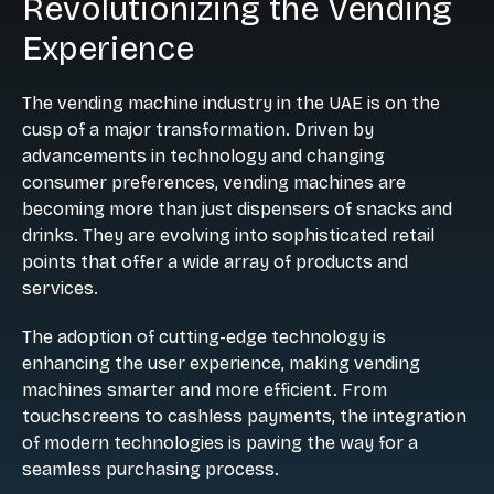
Revolutionizing the Vending
Experience
The vending machine industry in the UAE is on the
cusp of a major transformation. Driven by
advancements in technology and changing
consumer preferences, vending machines are
becoming more than just dispensers of snacks and
drinks. They are evolving into sophisticated retail
points that offer a wide array of products and
services.
The adoption of cutting-edge technology is
enhancing the user experience, making vending
machines smarter and more efficient. From
touchscreens to cashless payments, the integration
of modern technologies is paving the way for a
seamless purchasing process.