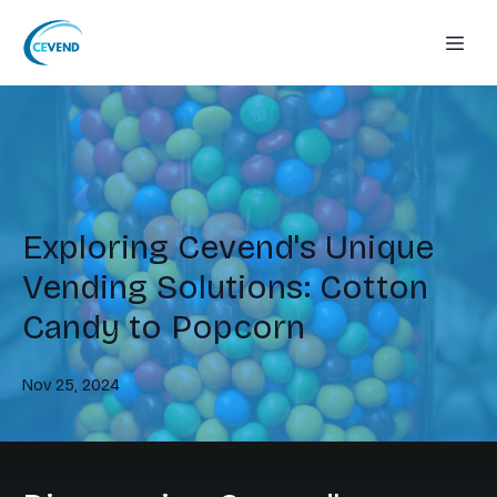
Exploring Cevend's Unique
Vending Solutions: Cotton
Candy to Popcorn
Nov 25, 2024