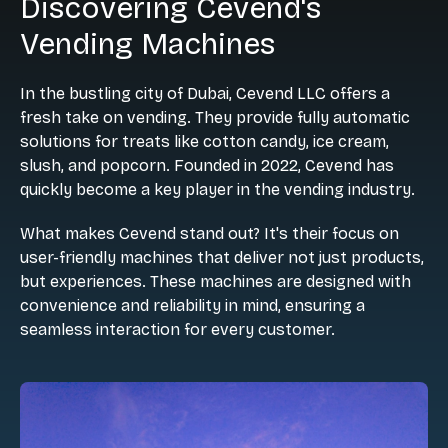
Discovering Cevend's
Vending Machines
In the bustling city of Dubai, Cevend LLC offers a
fresh take on vending. They provide fully automatic
solutions for treats like cotton candy, ice cream,
slush, and popcorn. Founded in 2022, Cevend has
quickly become a key player in the vending industry.
What makes Cevend stand out? It's their focus on
user-friendly machines that deliver not just products,
but experiences. These machines are designed with
convenience and reliability in mind, ensuring a
seamless interaction for every customer.