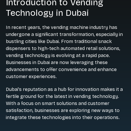
Introduction to Vending
Technology in Dubai
In recent years, the vending machine industry has
undergone a significant transformation, especially in
bustling cities like Dubai. From traditional snack
dispensers to high-tech automated retail solutions,
vending technology is evolving at a rapid pace.
Businesses in Dubai are now leveraging these
advancements to offer convenience and enhance
customer experiences.
Dubai's reputation as a hub for innovation makes it a
fertile ground for the latest in vending technology.
With a focus on smart solutions and customer
satisfaction, businesses are exploring new ways to
integrate these technologies into their operations.