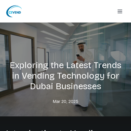
Exploring the Latest Trends
in Vending Technology for
Dubai Businesses
Mar 20, 2025