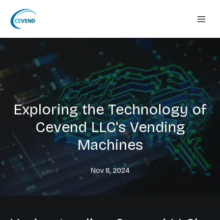
Exploring the Technology of
Cevend LLC's Vending
Machines
Nov 11, 2024