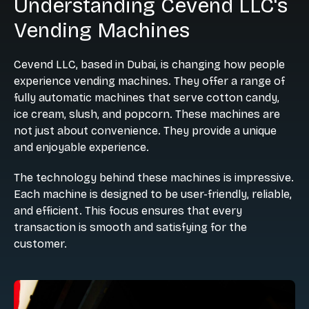
Understanding Cevend LLC's
Vending Machines
Cevend LLC, based in Dubai, is changing how people
experience vending machines. They offer a range of
fully automatic machines that serve cotton candy,
ice cream, slush, and popcorn. These machines are
not just about convenience. They provide a unique
and enjoyable experience.
The technology behind these machines is impressive.
Each machine is designed to be user-friendly, reliable,
and efficient. This focus ensures that every
transaction is smooth and satisfying for the
customer.