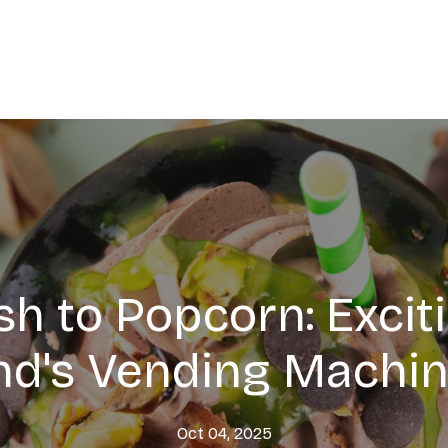
h to Popcorn: Excit
d's Vending Machin
Oct 04, 2025