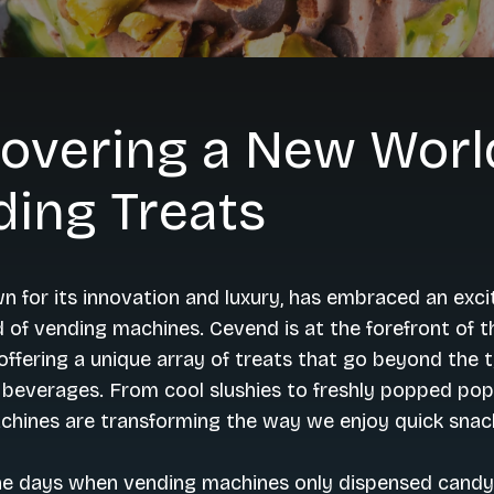
overing a New Worl
ding Treats
n for its innovation and luxury, has embraced an exci
d of vending machines. Cevend is at the forefront of t
 offering a unique array of treats that go beyond the t
beverages. From cool slushies to freshly popped pop
chines are transforming the way we enjoy quick snac
he days when vending machines only dispensed candy