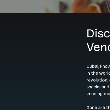
Disc
Ven
Dubai, know
in the worl
revolution,
snacks and 
vending ma
Gone are t