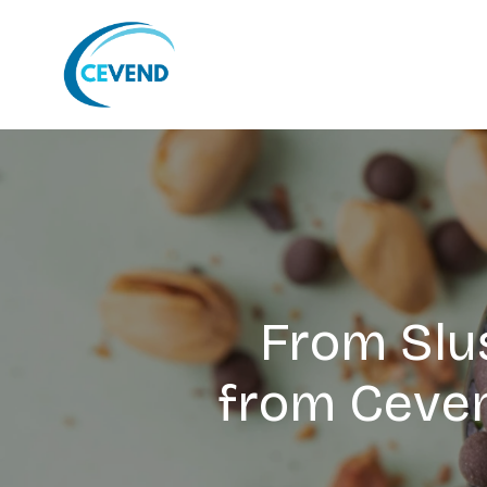
From Slus
from Ceven