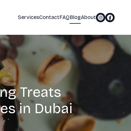
Services
Contact
FAQ
Blog
About
ing Treats
es in Dubai