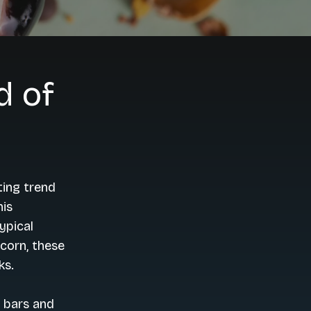
d of
ting trend
his
ypical
corn, these
ks.
 bars and