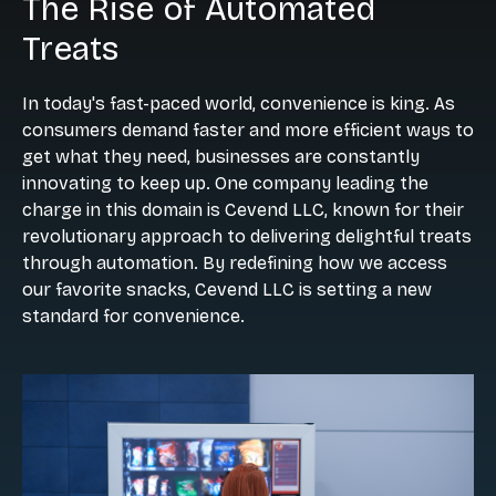
The Rise of Automated
Treats
In today's fast-paced world, convenience is king. As
consumers demand faster and more efficient ways to
get what they need, businesses are constantly
innovating to keep up. One company leading the
charge in this domain is Cevend LLC, known for their
revolutionary approach to delivering delightful treats
through automation. By redefining how we access
our favorite snacks, Cevend LLC is setting a new
standard for convenience.