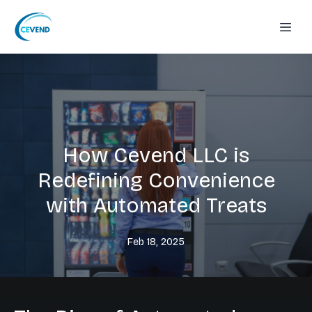
How Cevend LLC is
Redefining Convenience
with Automated Treats
Feb 18, 2025