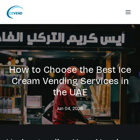
How to Choose the Best Ice
Cream Vending Services in
the UAE
Jun 04, 2026