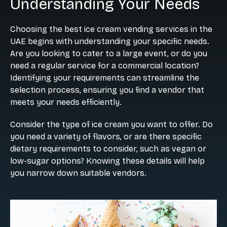
Understanding Your Needs
Choosing the best ice cream vending services in the
UAE begins with understanding your specific needs.
Are you looking to cater to a large event, or do you
need a regular service for a commercial location?
Identifying your requirements can streamline the
selection process, ensuring you find a vendor that
meets your needs efficiently.
Consider the type of ice cream you want to offer. Do
you need a variety of flavors, or are there specific
dietary requirements to consider, such as vegan or
low-sugar options? Knowing these details will help
you narrow down suitable vendors.