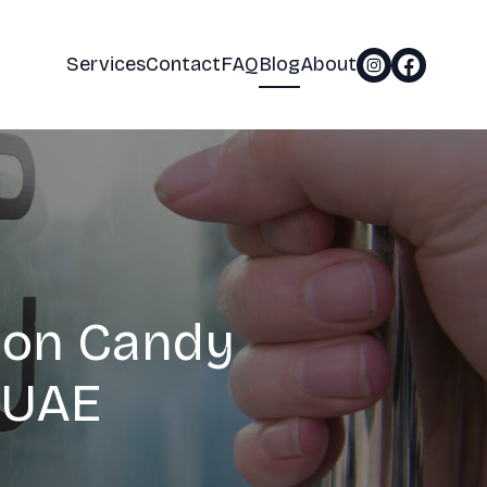
Services
Contact
FAQ
Blog
About
ton Candy
 UAE