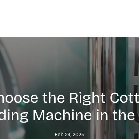
hoose the Right Cot
ding Machine in the
Feb 24, 2025