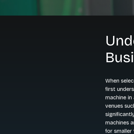
Und
Bus
When select
first under
machine in a
venues such
significant
machines ar
for smaller