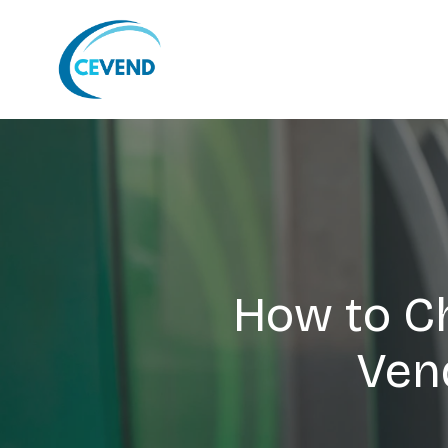
How to C
Ven