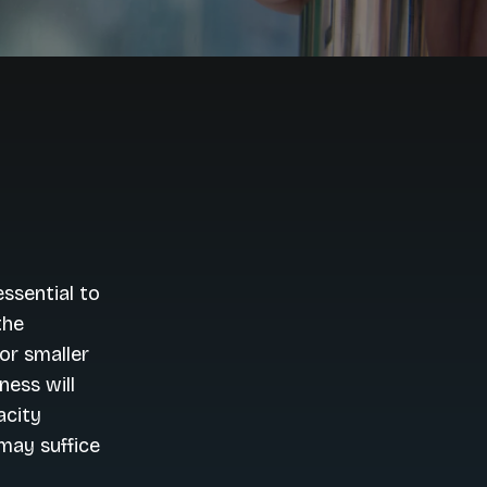
ssential to
the
for smaller
ness will
acity
may suffice