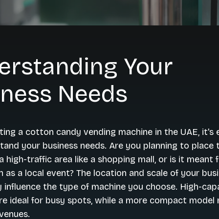
erstanding Your
iness Needs
ing a cotton candy vending machine in the UAE, it's e
stand your business needs. Are you planning to place 
 high-traffic area like a shopping mall, or is it meant 
 as a local event? The location and scale of your busi
ly influence the type of machine you choose. High-cap
e ideal for busy spots, while a more compact model 
 venues.