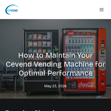
How to Maintain Your
Cevend Vending Machine for
Optimal Performance
May 23, 2026