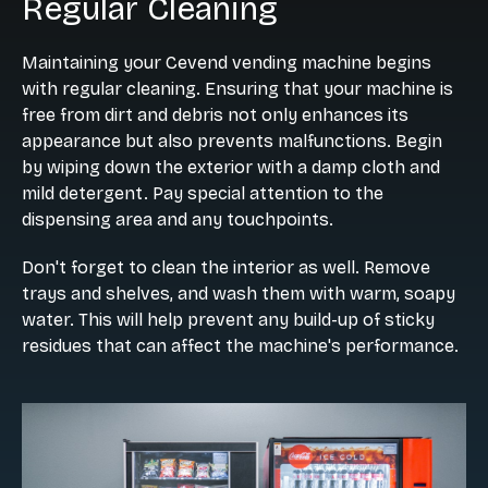
Regular Cleaning
Maintaining your Cevend vending machine begins
with regular cleaning. Ensuring that your machine is
free from dirt and debris not only enhances its
appearance but also prevents malfunctions. Begin
by wiping down the exterior with a damp cloth and
mild detergent. Pay special attention to the
dispensing area and any touchpoints.
Don't forget to clean the interior as well. Remove
trays and shelves, and wash them with warm, soapy
water. This will help prevent any build-up of sticky
residues that can affect the machine's performance.