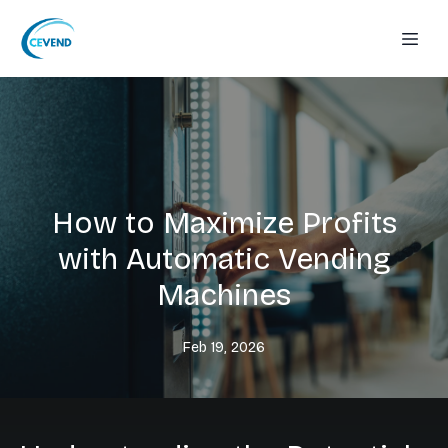
How to Maximize Profits
with Automatic Vending
Machines
Feb 19, 2026