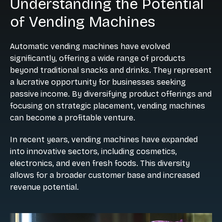
Understanding the Potential
of Vending Machines
Automatic vending machines have evolved
significantly, offering a wide range of products
beyond traditional snacks and drinks. They represent
a lucrative opportunity for businesses seeking
passive income. By diversifying product offerings and
focusing on strategic placement, vending machines
can become a profitable venture.
In recent years, vending machines have expanded
into innovative sectors, including cosmetics,
electronics, and even fresh foods. This diversity
allows for a broader customer base and increased
revenue potential.