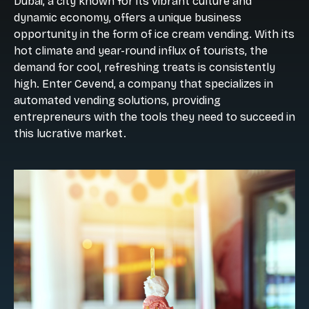
Dubai, a city known for its vibrant culture and
dynamic economy, offers a unique business
opportunity in the form of ice cream vending. With its
hot climate and year-round influx of tourists, the
demand for cool, refreshing treats is consistently
high. Enter Cevend, a company that specializes in
automated vending solutions, providing
entrepreneurs with the tools they need to succeed in
this lucrative market.