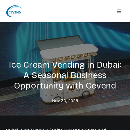
Ice Cream Vending in Dubai:
A Seasonal Business
Opportunity with Cevend
Nov 30, 2025