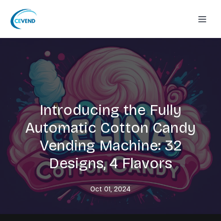
Introducing the Fully
Automatic Cotton Candy
Vending Machine: 32
Designs, 4 Flavors
Oct 01, 2024