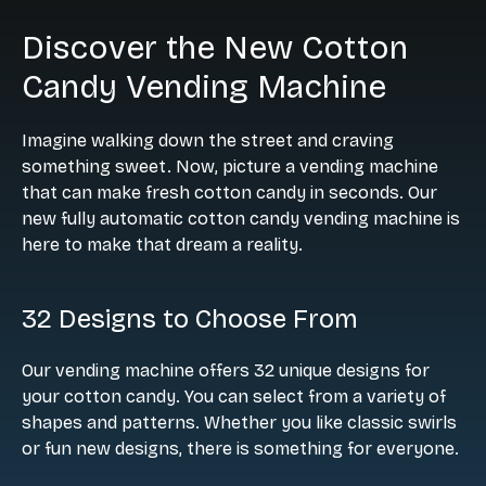
Discover the New Cotton
Candy Vending Machine
Imagine walking down the street and craving
something sweet. Now, picture a vending machine
that can make fresh cotton candy in seconds. Our
new fully automatic cotton candy vending machine is
here to make that dream a reality.
32 Designs to Choose From
Our vending machine offers 32 unique designs for
your cotton candy. You can select from a variety of
shapes and patterns. Whether you like classic swirls
or fun new designs, there is something for everyone.