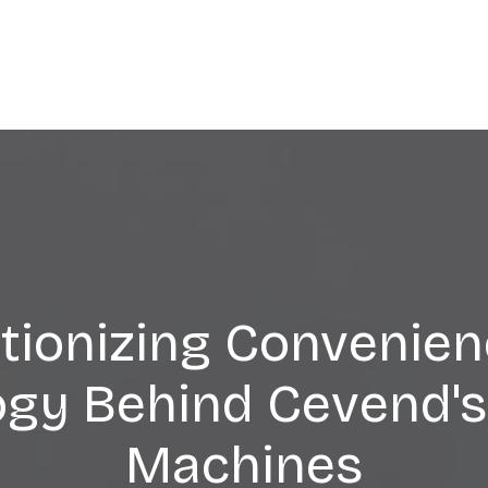
tionizing Convenien
ogy Behind Cevend's
Machines