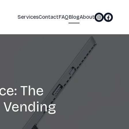
Services
Contact
FAQ
Blog
About
ce: The
 Vending