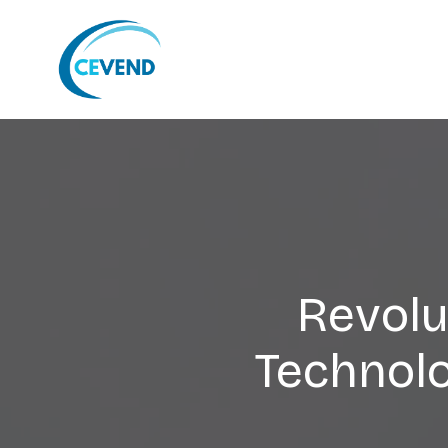
Revolu
Technol