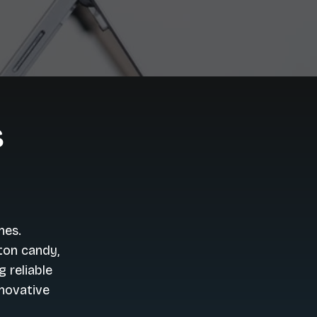
s
nes.
ton candy,
 reliable
nnovative