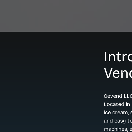
Intr
Ven
Cevend LLC
Located in 
ice cream, 
and easy to
machines, e