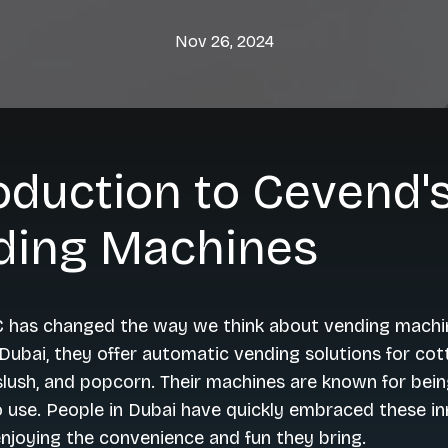
Nov 26, 2024
oduction to Cevend'
ding Machines
 has changed the way we think about vending machi
Dubai, they offer automatic vending solutions for cot
slush, and popcorn. Their machines are known for being
 use. People in Dubai have quickly embraced these i
njoying the convenience and fun they bring.