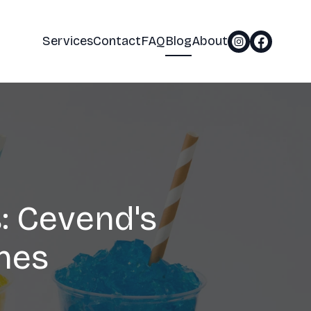
Services
Contact
FAQ
Blog
About
: Cevend's
nes