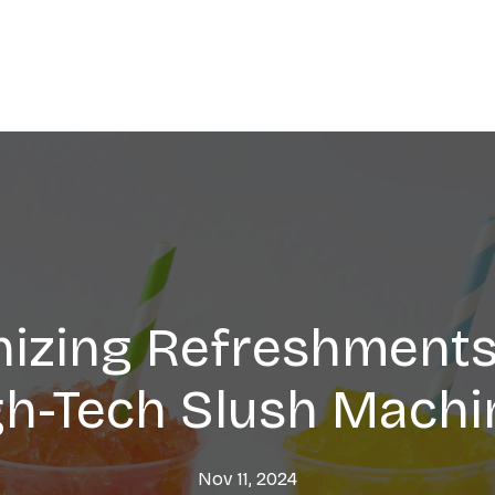
nizing Refreshments
gh-Tech Slush Machi
Nov 11, 2024