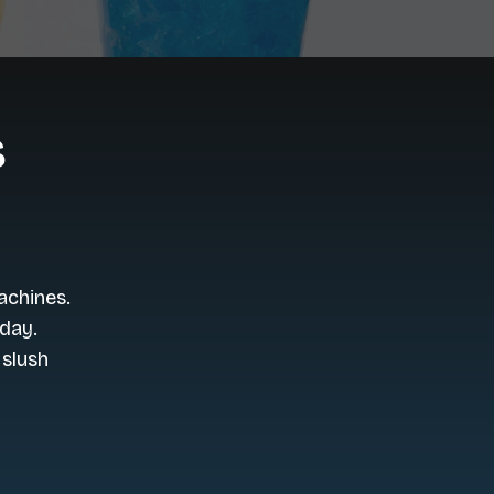
s
achines.
day.
 slush