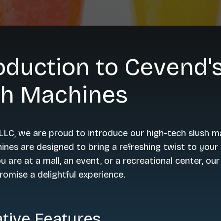
oduction to Cevend'
sh Machines
LC, we are proud to introduce our high-tech slush m
nes are designed to bring a refreshing twist to your 
 are at a mall, an event, or a recreational center, our
omise a delightful experience.
tive Features