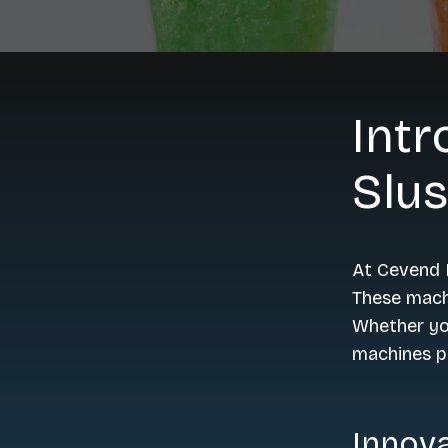
Intr
Slu
At Cevend L
These machi
Whether you
machines pr
Innova