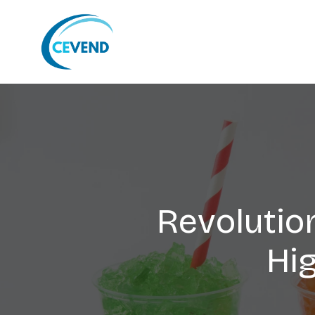
Revolutio
Hi