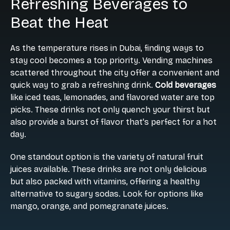
Refreshing Beverages to
Beat the Heat
As the temperature rises in Dubai, finding ways to
stay cool becomes a top priority. Vending machines
scattered throughout the city offer a convenient and
quick way to grab a refreshing drink.
Cold beverages
like iced teas, lemonades, and flavored water are top
picks. These drinks not only quench your thirst but
also provide a burst of flavor that's perfect for a hot
day.
One standout option is the variety of natural fruit
juices available. These drinks are not only delicious
but also packed with vitamins, offering a healthy
alternative to sugary sodas. Look for options like
mango, orange, and pomegranate juices.