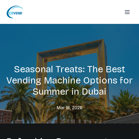
Seasonal Treats: The Best
Vending Machine Options for
Summer in Dubai
Mar 18, 2026