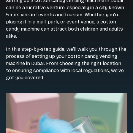
Setting up a cotton candy vending machine in Dubai
can be a lucrative venture, especially in a city known
for its vibrant events and tourism. Whether you're
placing it in a mall, park, or event venue, a cotton
candy machine can attract both children and adults
alike.
In this step-by-step guide, we'll walk you through the
process of setting up your cotton candy vending
machine in Dubai. From choosing the right location
to ensuring compliance with local regulations, we've
got you covered.