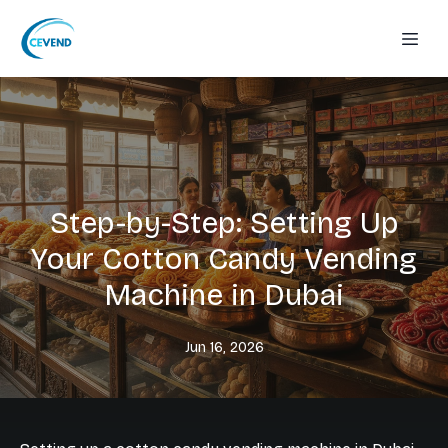
Step-by-Step: Setting Up
Your Cotton Candy Vending
Machine in Dubai
Jun 16, 2026