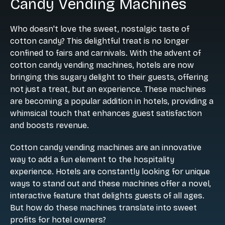
Candy Vending Machines
Who doesn't love the sweet, nostalgic taste of
cotton candy? This delightful treat is no longer
confined to fairs and carnivals. With the advent of
cotton candy vending machines, hotels are now
bringing this sugary delight to their guests, offering
not just a treat, but an experience. These machines
are becoming a popular addition in hotels, providing a
whimsical touch that enhances guest satisfaction
and boosts revenue.
Cotton candy vending machines are an innovative
way to add a fun element to the hospitality
experience. Hotels are constantly looking for unique
ways to stand out and these machines offer a novel,
interactive feature that delights guests of all ages.
But how do these machines translate into sweet
profits for hotel owners?