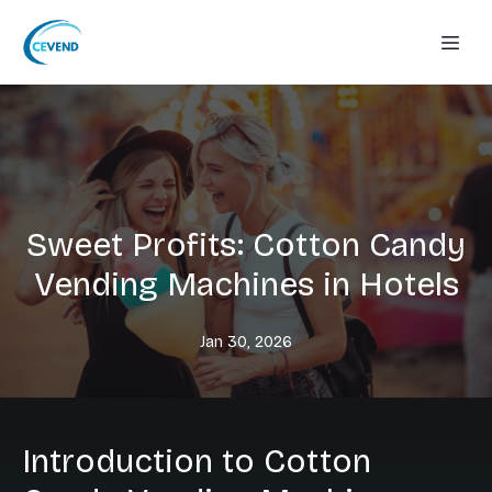
Sweet Profits: Cotton Candy
Vending Machines in Hotels
Jan 30, 2026
Introduction to Cotton