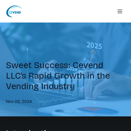
Sweet Success: Cevend
LLC’s Rapid Growth in the
Vending Industry
Nov 05, 2024