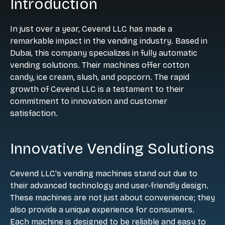
Introduction
In just over a year, Cevend LLC has made a
remarkable impact in the vending industry. Based in
Dubai, this company specializes in fully automatic
vending solutions. Their machines offer cotton
candy, ice cream, slush, and popcorn. The rapid
growth of Cevend LLC is a testament to their
commitment to innovation and customer
satisfaction.
Innovative Vending Solutions
Cevend LLC's vending machines stand out due to
their advanced technology and user-friendly design.
These machines are not just about convenience; they
also provide a unique experience for consumers.
Each machine is designed to be reliable and easy to