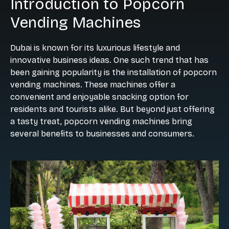
Introduction to Popcorn
Vending Machines
Dubai is known for its luxurious lifestyle and
innovative business ideas. One such trend that has
been gaining popularity is the installation of popcorn
vending machines. These machines offer a
convenient and enjoyable snacking option for
residents and tourists alike. But beyond just offering
a tasty treat, popcorn vending machines bring
several benefits to businesses and consumers.