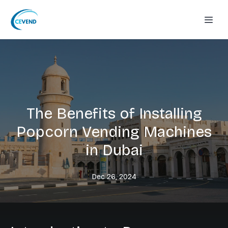
The Benefits of Installing
Popcorn Vending Machines
in Dubai
Dec 26, 2024