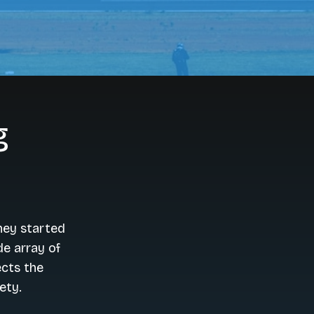
g
hey started
de array of
ects the
ety.