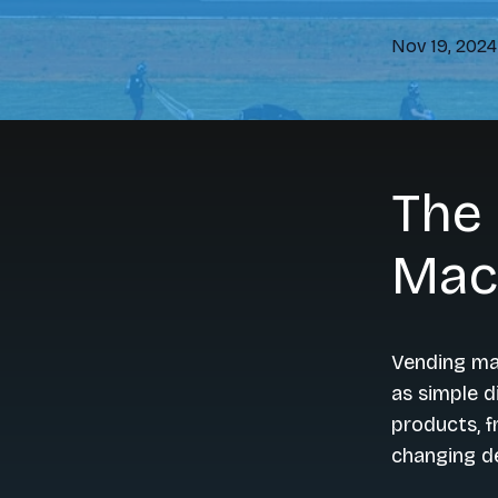
Nov 19, 2024
The 
Mac
Vending mac
as simple d
products, f
changing d