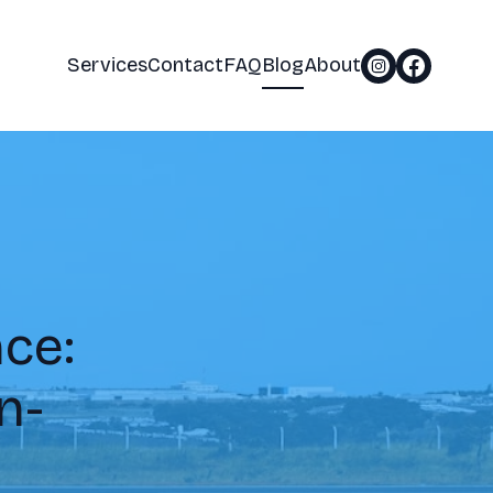
Services
Contact
FAQ
Blog
About
ce:
n-