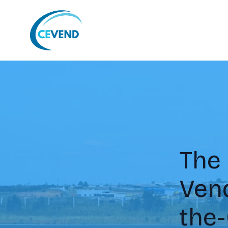
The 
Ven
the-