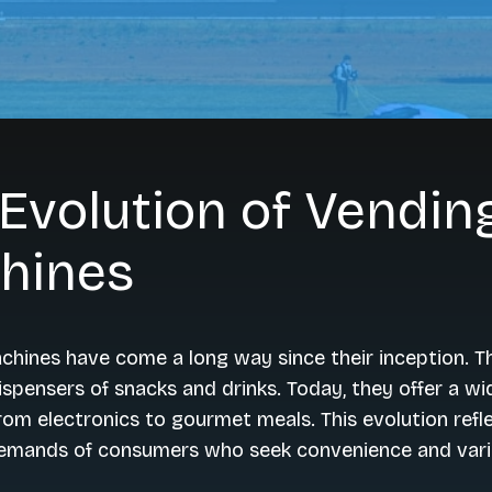
Evolution of Vendin
hines
hines have come a long way since their inception. T
ispensers of snacks and drinks. Today, they offer a wi
rom electronics to gourmet meals. This evolution refl
emands of consumers who seek convenience and vari