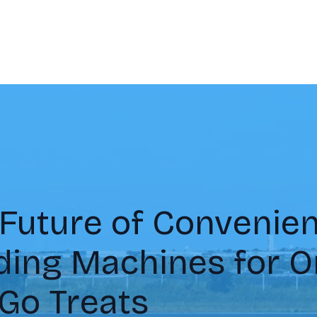
Future of Convenien
ding Machines for O
Go Treats