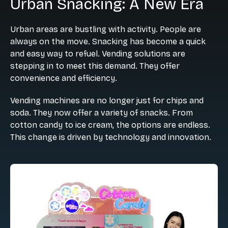
Urban Snacking: A New Era
Urban areas are bustling with activity. People are
always on the move. Snacking has become a quick
and easy way to refuel. Vending solutions are
stepping in to meet this demand. They offer
convenience and efficiency.
Vending machines are no longer just for chips and
soda. They now offer a variety of snacks. From
cotton candy to ice cream, the options are endless.
This change is driven by technology and innovation.