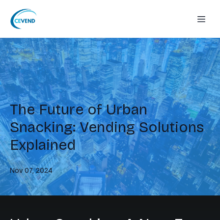
The Future of Urban
Snacking: Vending Solutions
Explained
Nov 07, 2024