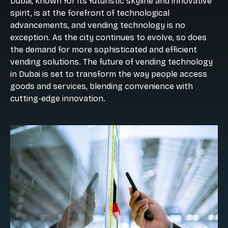
Dubai, known for its futuristic skyline and innovative
spirit, is at the forefront of technological
advancements, and vending technology is no
exception. As the city continues to evolve, so does
the demand for more sophisticated and efficient
vending solutions. The future of vending technology
in Dubai is set to transform the way people access
goods and services, blending convenience with
cutting-edge innovation.