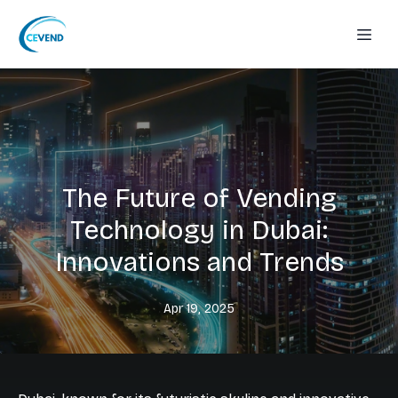
The Future of Vending
Technology in Dubai:
Innovations and Trends
Apr 19, 2025