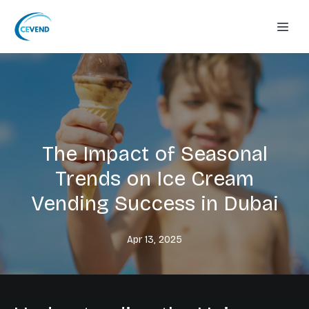
The Impact of Seasonal
Trends on Ice Cream
Vending Success in Dubai
Apr 13, 2025