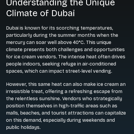
Understanding the Unique
Climate of Dubai
Dubai is known for its scorching temperatures,
particularly during the summer months when the
mercury can soar well above 40°C. This unique
climate presents both challenges and opportunities
for ice cream vendors. The intense heat often drives
people indoors, seeking refuge in air-conditioned
spaces, which can impact street-level vending.
However, this same heat can also make ice cream an
irresistible treat, offering a refreshing escape from
the relentless sunshine. Vendors who strategically
position themselves in high-traffic areas such as
malls, beaches, and tourist attractions can capitalize
on this demand, especially during weekends and
public holidays.