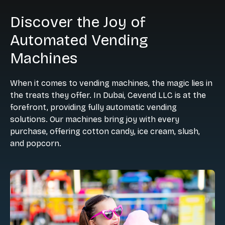
Discover the Joy of
Automated Vending
Machines
When it comes to vending machines, the magic lies in
the treats they offer. In Dubai, Cevend LLC is at the
forefront, providing fully automatic vending
solutions. Our machines bring joy with every
purchase, offering cotton candy, ice cream, slush,
and popcorn.