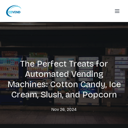
The Perfect Treats for
Automated Vending
Machines: Cotton Candy, Ice
Cream, Slush, and Popcorn
Nov 26, 2024