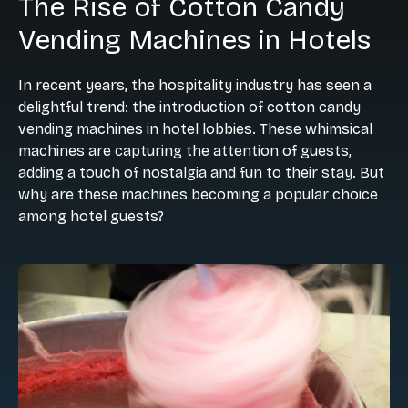
The Rise of Cotton Candy
Vending Machines in Hotels
In recent years, the hospitality industry has seen a
delightful trend: the introduction of cotton candy
vending machines in hotel lobbies. These whimsical
machines are capturing the attention of guests,
adding a touch of nostalgia and fun to their stay. But
why are these machines becoming a popular choice
among hotel guests?