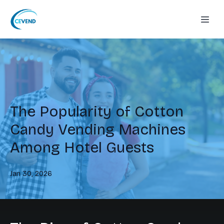
The Popularity of Cotton
Candy Vending Machines
Among Hotel Guests
Jan 30, 2026