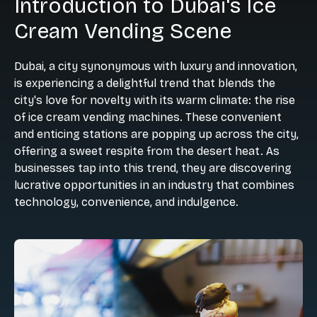
Introduction to Dubai's Ice
Cream Vending Scene
Dubai, a city synonymous with luxury and innovation,
is experiencing a delightful trend that blends the
city's love for novelty with its warm climate: the rise
of ice cream vending machines. These convenient
and enticing stations are popping up across the city,
offering a sweet respite from the desert heat. As
businesses tap into this trend, they are discovering
lucrative opportunities in an industry that combines
technology, convenience, and indulgence.