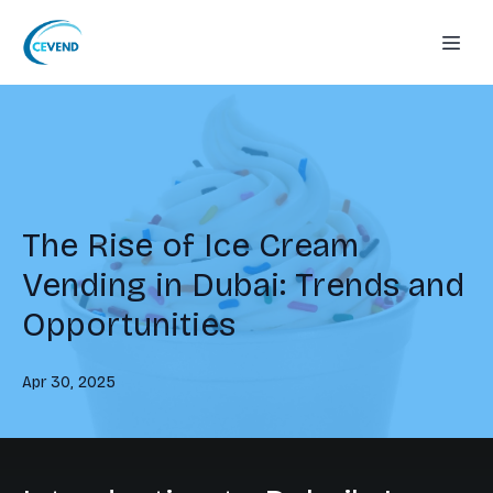
The Rise of Ice Cream
Vending in Dubai: Trends and
Opportunities
Apr 30, 2025