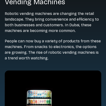
Vending Machines
Robotic vending machines are changing the retail
landscape. They bring convenience and efficiency to
both businesses and customers. In Dubai, these
machines are becoming more common.
People can now buy a variety of products from these
machines. From snacks to electronics, the options
are growing. The rise of robotic vending machines is
a trend worth watching.