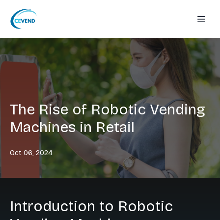
The Rise of Robotic Vending
Machines in Retail
Oct 06, 2024
Introduction to Robotic