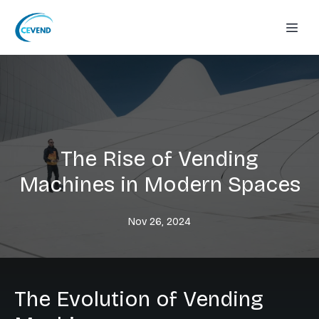
The Rise of Vending
Machines in Modern Spaces
Nov 26, 2024
The Evolution of Vending