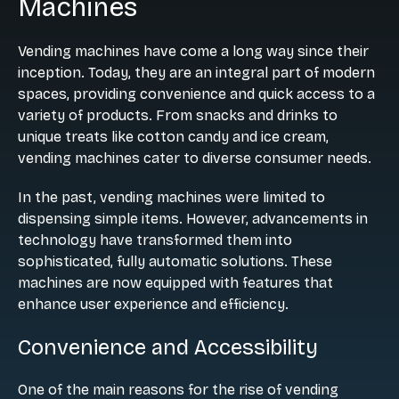
Machines
Vending machines have come a long way since their
inception. Today, they are an integral part of modern
spaces, providing convenience and quick access to a
variety of products. From snacks and drinks to
unique treats like cotton candy and ice cream,
vending machines cater to diverse consumer needs.
In the past, vending machines were limited to
dispensing simple items. However, advancements in
technology have transformed them into
sophisticated, fully automatic solutions. These
machines are now equipped with features that
enhance user experience and efficiency.
Convenience and Accessibility
One of the main reasons for the rise of vending