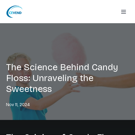
The Science Behind Candy
Floss: Unraveling the
Sweetness
Nov 11, 2024