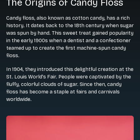
The Origins of Candy Floss
Candy floss, also known as cotton candy, has a rich
history. It dates back to the 18th century when sugar
was spun by hand. This sweet treat gained popularity
in the early 1900s when a dentist and a confectioner
teamed up to create the first machine-spun candy
floss.
In 1904, they introduced this delightful creation at the
St. Louis World's Fair. People were captivated by the
fluffy, colorful clouds of sugar. Since then, candy
floss has become a staple at fairs and carnivals
worldwide.