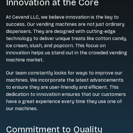
Innovation at the Core
At Cevend LLC, we believe innovation is the key to
success. Our vending machines are not just ordinary
dispensers. They are designed with cutting-edge
technology to deliver unique treats like cotton candy,
ice cream, slush, and popcorn. This focus on
innovation helps us stand out in the crowded vending
machine market.
Our team constantly looks for ways to improve our
machines. We incorporate the latest advancements
to ensure they are user-friendly and efficient. This
dedication to innovation ensures that our customers
have a great experience every time they use one of
our machines.
Commitment to Quality