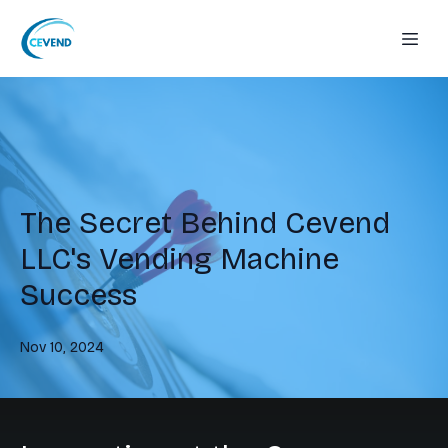
The Secret Behind Cevend
LLC's Vending Machine
Success
Nov 10, 2024