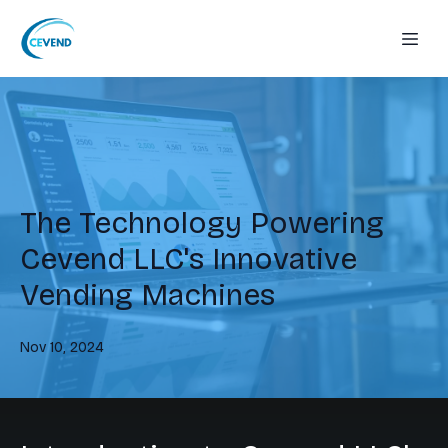
The Technology Powering
Cevend LLC's Innovative
Vending Machines
Nov 10, 2024