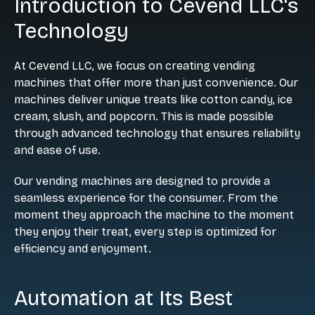
Introduction to Cevend LLC's
Technology
At Cevend LLC, we focus on creating vending
machines that offer more than just convenience. Our
machines deliver unique treats like cotton candy, ice
cream, slush, and popcorn. This is made possible
through advanced technology that ensures reliability
and ease of use.
Our vending machines are designed to provide a
seamless experience for the consumer. From the
moment they approach the machine to the moment
they enjoy their treat, every step is optimized for
efficiency and enjoyment.
Automation at Its Best