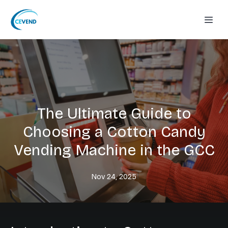
The Ultimate Guide to
Choosing a Cotton Candy
Vending Machine in the GCC
Nov 24, 2025