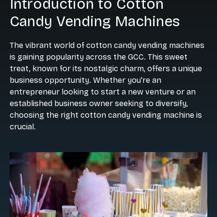
Introduction to Cotton
Candy Vending Machines
The vibrant world of cotton candy vending machines
is gaining popularity across the GCC. This sweet
treat, known for its nostalgic charm, offers a unique
business opportunity. Whether you're an
entrepreneur looking to start a new venture or an
established business owner seeking to diversify,
choosing the right cotton candy vending machine is
crucial.