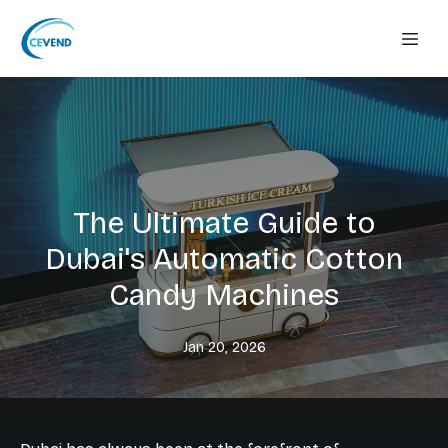
The Ultimate Guide to
Dubai's Automatic Cotton
Candy Machines
Jan 20, 2026