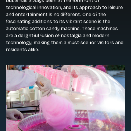
Dubai has always been at the forefront of
technological innovation, and its approach to leisure
and entertainment is no different. One of the
fascinating additions to its vibrant scene is the
automatic cotton candy machine. These machines
are a delightful fusion of nostalgia and modern
technology, making them a must-see for visitors and
residents alike.