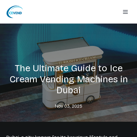
The Ultimate Guide to Ice
Cream Vending Machines in
Dubai
Nov 03, 2025