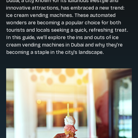
Dubai, a city known for its luxurious lifestyle and
innovative attractions, has embraced a new trend:
ice cream vending machines. These automated
wonders are becoming a popular choice for both
tourists and locals seeking a quick, refreshing treat.
In this guide, we'll explore the ins and outs of ice
cream vending machines in Dubai and why they're
becoming a staple in the city's landscape.