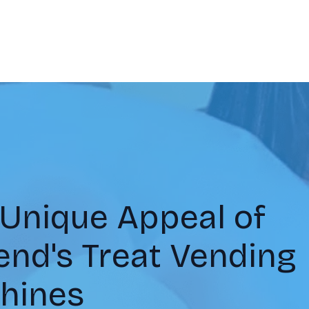
 Unique Appeal of
nd's Treat Vending
hines