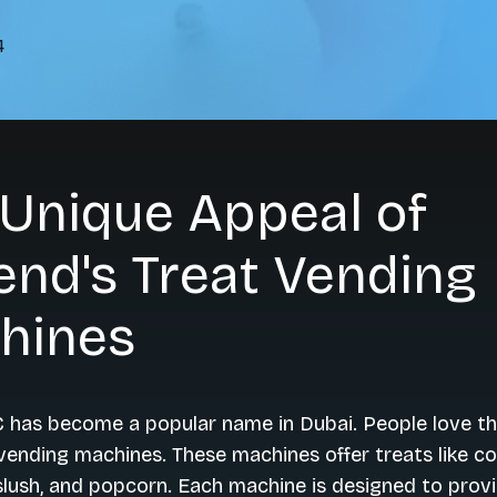
4
 Unique Appeal of
nd's Treat Vending
hines
 has become a popular name in Dubai. People love th
vending machines. These machines offer treats like c
slush, and popcorn. Each machine is designed to prov