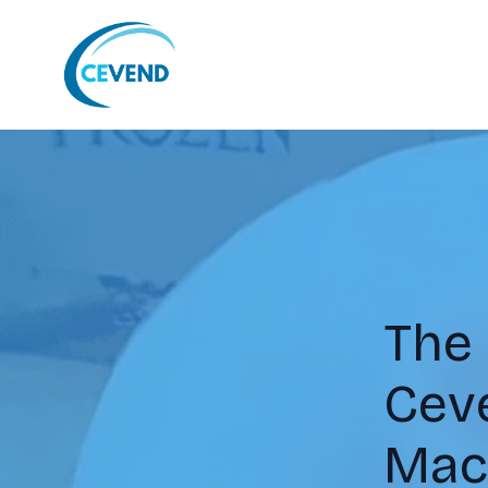
The
Ceve
Mac