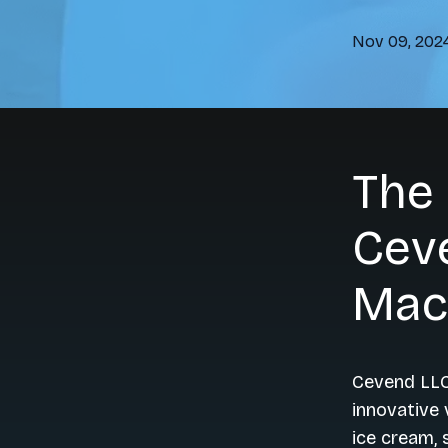
Nov 09, 202
The
Ceve
Mac
Cevend LLC
innovative 
ice cream, 