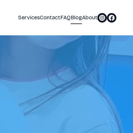
Services
Contact
FAQ
Blog
About