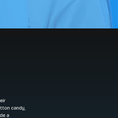
eir
otton candy,
ide a