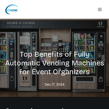
Top Benefits of Fully
Automatic Vending Machines
for Event Organizers
Dec 17, 2024