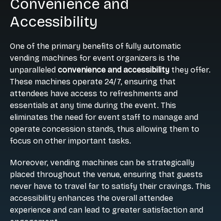
Convenience and
Accessibility
One of the primary benefits of fully automatic
vending machines for event organizers is the
unparalleled
convenience and accessibility
they offer.
These machines operate 24/7, ensuring that
attendees have access to refreshments and
essentials at any time during the event. This
eliminates the need for event staff to manage and
operate concession stands, thus allowing them to
focus on other important tasks.
Moreover, vending machines can be strategically
placed throughout the venue, ensuring that guests
never have to travel far to satisfy their cravings. This
accessibility enhances the overall attendee
experience and can lead to greater satisfaction and